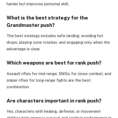
harder but improves personal skill.
What is the best strategy for the
Grandmaster push?
The best strategy includes safe landing, avoiding hot
drops, playing zone rotation, and engaging only when the
advantage is clear.
Which weapons are best for rank push?
Assault rifles for mid-range, SMGs for close combat, and
sniper rifles for long-range fights are the best
combination.
Are characters important in rank push?
Yes, characters with healing, defense, or movement
abilities help improve survival and combat performance in