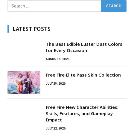
LATEST POSTS
The Best Edible Luster Dust Colors
for Every Occasion
AUGUST 5, 2026
Free Fire Elite Pass Skin Collection
JULY 29, 2026
Free Fire New Character Abilities:
Skills, Features, and Gameplay
Impact
JULY 22, 2026