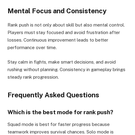
Mental Focus and Consistency
Rank push is not only about skill but also mental control.
Players must stay focused and avoid frustration after
losses. Continuous improvement leads to better
performance over time.
Stay calm in fights, make smart decisions, and avoid
rushing without planning. Consistency in gameplay brings
steady rank progression.
Frequently Asked Questions
Which is the best mode for rank push?
Squad mode is best for faster progress because
teamwork improves survival chances. Solo mode is