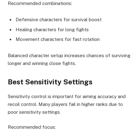
Recommended combinations:
Defensive characters for survival boost
Healing characters for long fights
Movement characters for fast rotation
Balanced character setup increases chances of surviving
longer and winning close fights.
Best Sensitivity Settings
Sensitivity control is important for aiming accuracy and
recoil control. Many players fail in higher ranks due to
poor sensitivity settings.
Recommended focus: