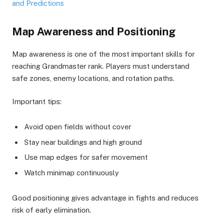
and Predictions
Map Awareness and Positioning
Map awareness is one of the most important skills for
reaching Grandmaster rank. Players must understand
safe zones, enemy locations, and rotation paths.
Important tips:
Avoid open fields without cover
Stay near buildings and high ground
Use map edges for safer movement
Watch minimap continuously
Good positioning gives advantage in fights and reduces
risk of early elimination.