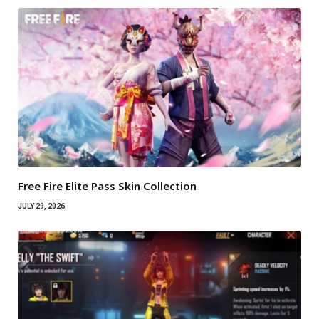
Free Fire Elite Pass Skin Collection
JULY 29, 2026