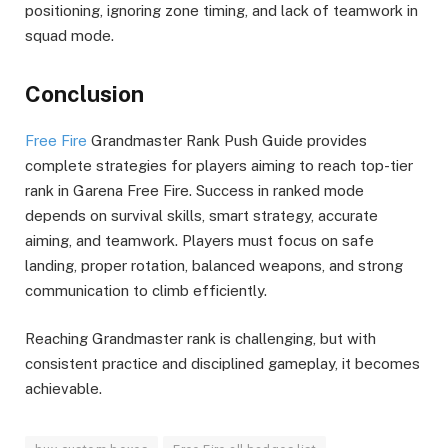
positioning, ignoring zone timing, and lack of teamwork in
squad mode.
Conclusion
Free Fire
Grandmaster Rank Push Guide provides
complete strategies for players aiming to reach top-tier
rank in Garena Free Fire. Success in ranked mode
depends on survival skills, smart strategy, accurate
aiming, and teamwork. Players must focus on safe
landing, proper rotation, balanced weapons, and strong
communication to climb efficiently.
Reaching Grandmaster rank is challenging, but with
consistent practice and disciplined gameplay, it becomes
achievable.