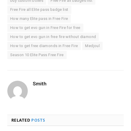
buy custom boxes
Free Fire all badges list
Free Fire all Elite pass badge list
How many Elite pass in Free Fire
How to get evo gun in Free Fire for free
How to get evo gun in free fire without diamond
How to get free diamonds in Free Fire
Medjoul
Season 10 Elite Pass Free Fire
Smith
RELATED
POSTS