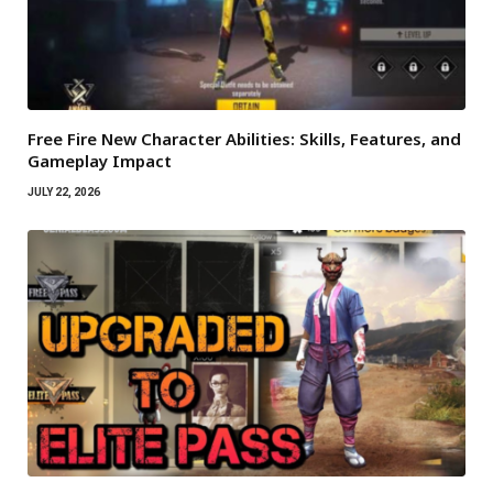
Free Fire New Character Abilities: Skills, Features, and
Gameplay Impact
JULY 22, 2026