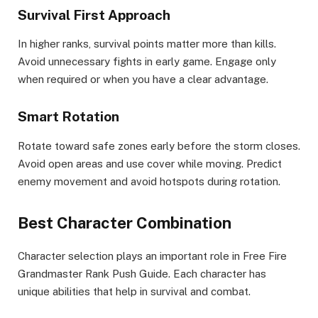
Survival First Approach
In higher ranks, survival points matter more than kills.
Avoid unnecessary fights in early game. Engage only
when required or when you have a clear advantage.
Smart Rotation
Rotate toward safe zones early before the storm closes.
Avoid open areas and use cover while moving. Predict
enemy movement and avoid hotspots during rotation.
Best Character Combination
Character selection plays an important role in Free Fire
Grandmaster Rank Push Guide. Each character has
unique abilities that help in survival and combat.