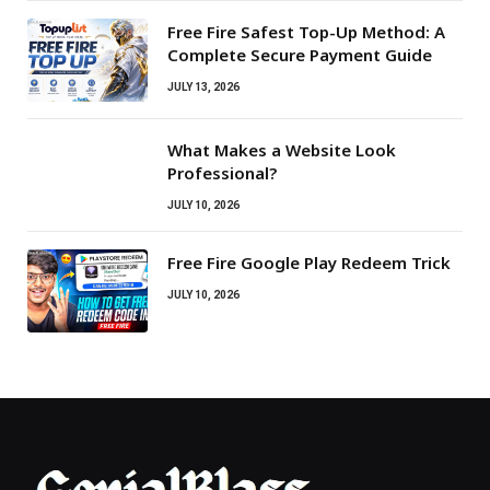
Free Fire Safest Top-Up Method: A
Complete Secure Payment Guide
JULY 13, 2026
What Makes a Website Look
Professional?
JULY 10, 2026
Free Fire Google Play Redeem Trick
JULY 10, 2026