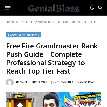
»
»
Home
Evolutionary Weapons
Free Fire Grandmaster Rank Push Guide – Complete Professional Strategy to Reach Top Tier Fast
EVOLUTIONARY WEAPONS
Free Fire Grandmaster Rank
Push Guide – Complete
Professional Strategy to
Reach Top Tier Fast
BY
SMITH
JUNE 9, 2026
NO COMMENTS
5 MINS READ