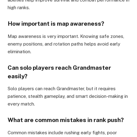
high ranks.
How important is map awareness?
Map awareness is very important. Knowing safe zones,
enemy positions, and rotation paths helps avoid early
elimination.
Can solo players reach Grandmaster
easily?
Solo players can reach Grandmaster, but it requires
patience, stealth gameplay, and smart decision-making in
every match.
What are common mistakes in rank push?
Common mistakes include rushing early fights, poor