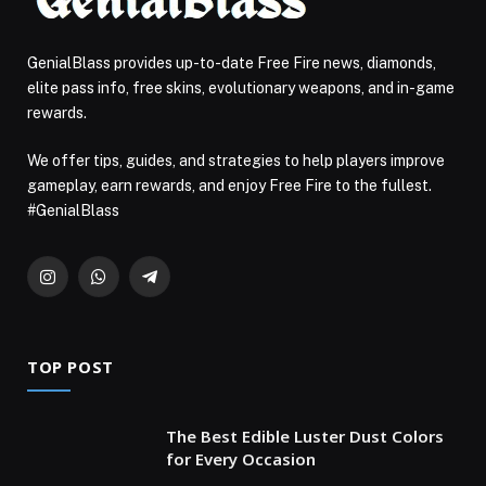
GenialBlass provides up-to-date Free Fire news, diamonds,
elite pass info, free skins, evolutionary weapons, and in-game
rewards.
We offer tips, guides, and strategies to help players improve
gameplay, earn rewards, and enjoy Free Fire to the fullest.
#GenialBlass
Instagram
WhatsApp
Telegram
TOP POST
The Best Edible Luster Dust Colors
for Every Occasion