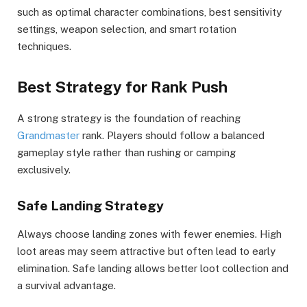
such as optimal character combinations, best sensitivity
settings, weapon selection, and smart rotation
techniques.
Best Strategy for Rank Push
A strong strategy is the foundation of reaching
Grandmaster
rank. Players should follow a balanced
gameplay style rather than rushing or camping
exclusively.
Safe Landing Strategy
Always choose landing zones with fewer enemies. High
loot areas may seem attractive but often lead to early
elimination. Safe landing allows better loot collection and
a survival advantage.