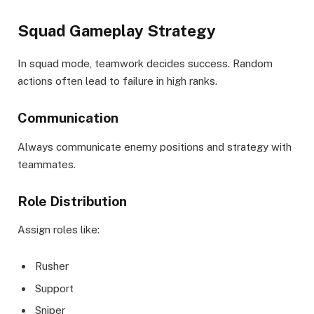
Squad Gameplay Strategy
In squad mode, teamwork decides success. Random
actions often lead to failure in high ranks.
Communication
Always communicate enemy positions and strategy with
teammates.
Role Distribution
Assign roles like:
Rusher
Support
Sniper