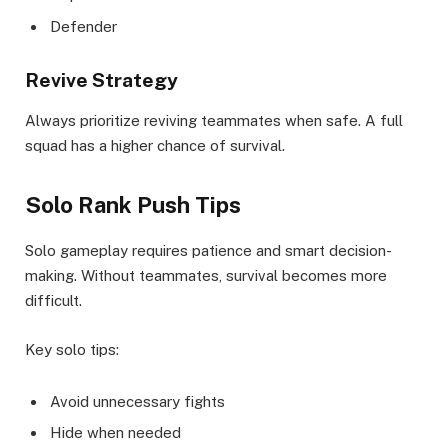
Defender
Revive Strategy
Always prioritize reviving teammates when safe. A full
squad has a higher chance of survival.
Solo Rank Push Tips
Solo gameplay requires patience and smart decision-
making. Without teammates, survival becomes more
difficult.
Key solo tips:
Avoid unnecessary fights
Hide when needed