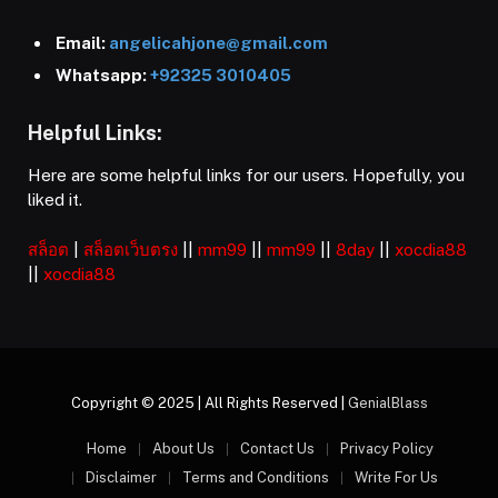
Email:
angelicahjone@gmail.com
Whatsapp:
+92325 3010405
Helpful Links:
Here are some helpful links for our users. Hopefully, you
liked it.
สล็อต
|
สล็อตเว็บตรง
||
mm99
||
mm99
||
8day
||
xocdia88
||
xocdia88
Copyright © 2025 | All Rights Reserved |
GenialBlass
Home
About Us
Contact Us
Privacy Policy
Disclaimer
Terms and Conditions
Write For Us