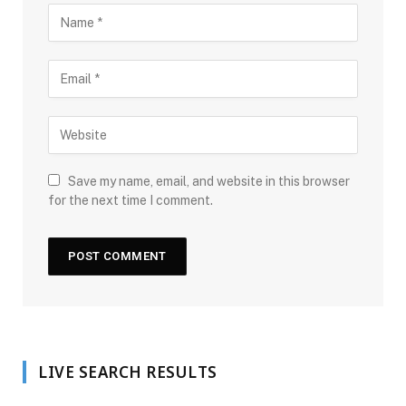
Save my name, email, and website in this browser
for the next time I comment.
LIVE SEARCH RESULTS