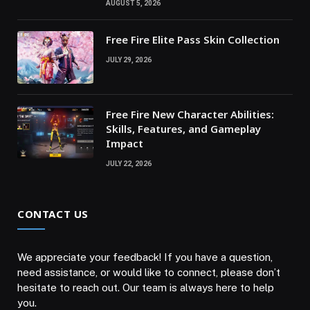
AUGUST 5, 2026
Free Fire Elite Pass Skin Collection
JULY 29, 2026
Free Fire New Character Abilities:
Skills, Features, and Gameplay
Impact
JULY 22, 2026
CONTACT US
We appreciate your feedback! If you have a question,
need assistance, or would like to connect, please don’t
hesitate to reach out. Our team is always here to help
you.