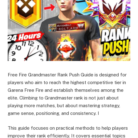
Free Fire Grandmaster Rank Push Guide is designed for
players who aim to reach the highest competitive tier in
Garena Free Fire and establish themselves among the
elite. Climbing to Grandmaster rank is not just about
playing more matches, but about mastering strategy,
game sense, positioning, and consistency. I
This guide focuses on practical methods to help players
improve their rank efficiently. It covers essential topics