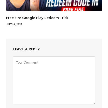
Free Fire Google Play Redeem Trick
JULY 10, 2026
LEAVE A REPLY