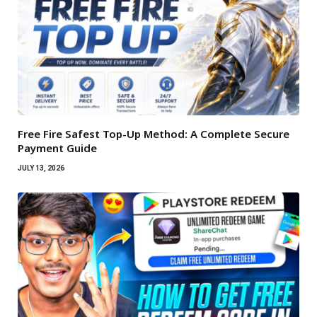
Free Fire Safest Top-Up Method: A Complete Secure
Payment Guide
JULY 13, 2026