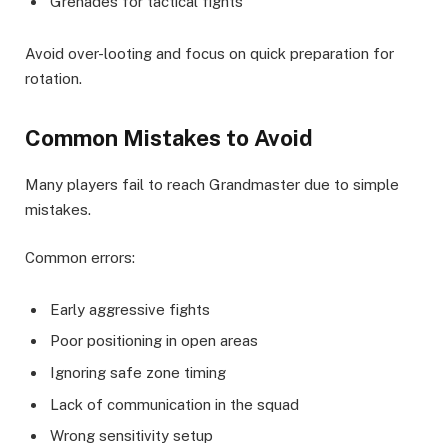
Grenades for tactical fights
Avoid over-looting and focus on quick preparation for
rotation.
Common Mistakes to Avoid
Many players fail to reach Grandmaster due to simple
mistakes.
Common errors:
Early aggressive fights
Poor positioning in open areas
Ignoring safe zone timing
Lack of communication in the squad
Wrong sensitivity setup