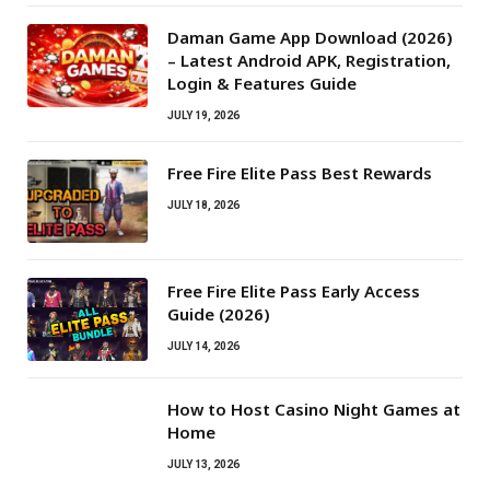
Daman Game App Download (2026)
– Latest Android APK, Registration,
Login & Features Guide
JULY 19, 2026
Free Fire Elite Pass Best Rewards
JULY 18, 2026
Free Fire Elite Pass Early Access
Guide (2026)
JULY 14, 2026
How to Host Casino Night Games at
Home
JULY 13, 2026