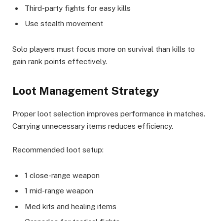
Third-party fights for easy kills
Use stealth movement
Solo players must focus more on survival than kills to
gain rank points effectively.
Loot Management Strategy
Proper loot selection improves performance in matches.
Carrying unnecessary items reduces efficiency.
Recommended loot setup:
1 close-range weapon
1 mid-range weapon
Med kits and healing items