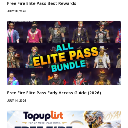
Free Fire Elite Pass Best Rewards
JULY 18, 2026
Free Fire Elite Pass Early Access Guide (2026)
JULY 14, 2026