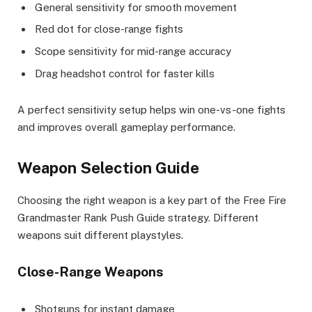
General sensitivity for smooth movement
Red dot for close-range fights
Scope sensitivity for mid-range accuracy
Drag headshot control for faster kills
A perfect sensitivity setup helps win one-vs-one fights
and improves overall gameplay performance.
Weapon Selection Guide
Choosing the right weapon is a key part of the Free Fire
Grandmaster Rank Push Guide strategy. Different
weapons suit different playstyles.
Close-Range Weapons
Shotguns for instant damage