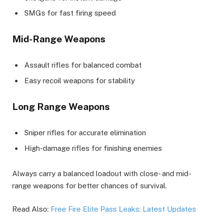
SMGs for fast firing speed
Mid-Range Weapons
Assault rifles for balanced combat
Easy recoil weapons for stability
Long Range Weapons
Sniper rifles for accurate elimination
High-damage rifles for finishing enemies
Always carry a balanced loadout with close- and mid-
range weapons for better chances of survival.
Read Also:
Free Fire Elite Pass Leaks: Latest Updates