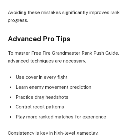
Avoiding these mistakes significantly improves rank
progress.
Advanced Pro Tips
To master Free Fire Grandmaster Rank Push Guide,
advanced techniques are necessary.
Use cover in every fight
Learn enemy movement prediction
Practice drag headshots
Control recoil patterns
Play more ranked matches for experience
Consistency is key in high-level gameplay.