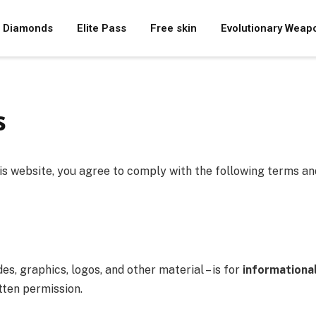
Diamonds
Elite Pass
Free skin
Evolutionary Weap
s
his website, you agree to comply with the following terms and
des, graphics, logos, and other material – is for
informationa
tten permission.