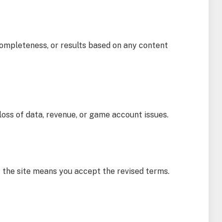
completeness, or results based on any content
loss of data, revenue, or game account issues.
f the site means you accept the revised terms.