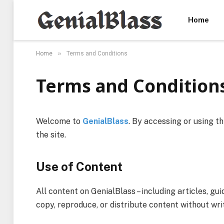
Home
»
Home
Terms and Conditions
Terms and Condition
Welcome to
GenialBlass
. By accessing or using t
the site.
Use of Content
All content on GenialBlass – including articles, gui
copy, reproduce, or distribute content without wri