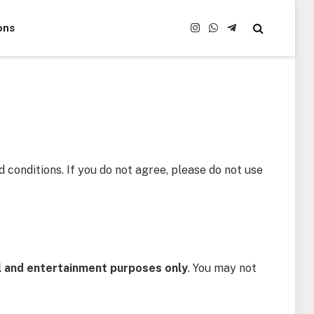
ons
Instagram
WhatsApp
Telegram
 conditions. If you do not agree, please do not use
l and entertainment purposes only
. You may not