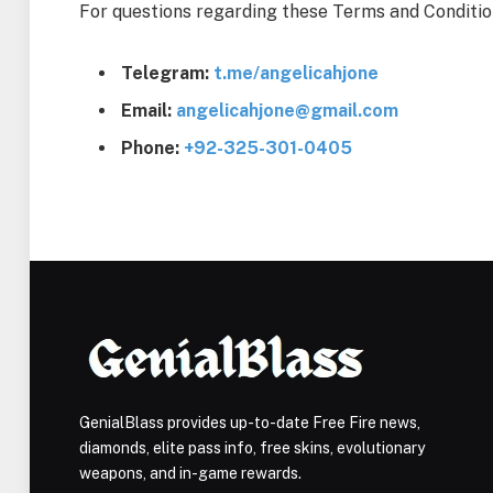
For questions regarding these Terms and Conditio
Telegram:
t.me/angelicahjone
Email:
angelicahjone@gmail.com
Phone:
+92-325-301-0405
GenialBlass provides up-to-date Free Fire news,
diamonds, elite pass info, free skins, evolutionary
weapons, and in-game rewards.