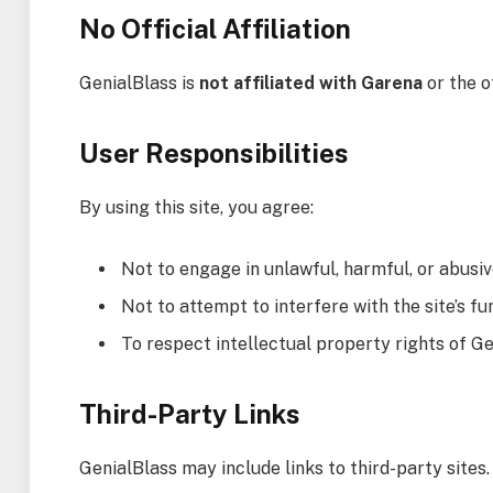
No Official Affiliation
GenialBlass is
not affiliated with Garena
or the o
User Responsibilities
By using this site, you agree:
Not to engage in unlawful, harmful, or abusiv
Not to attempt to interfere with the site’s fu
To respect intellectual property rights of G
Third-Party Links
GenialBlass may include links to third-party sites