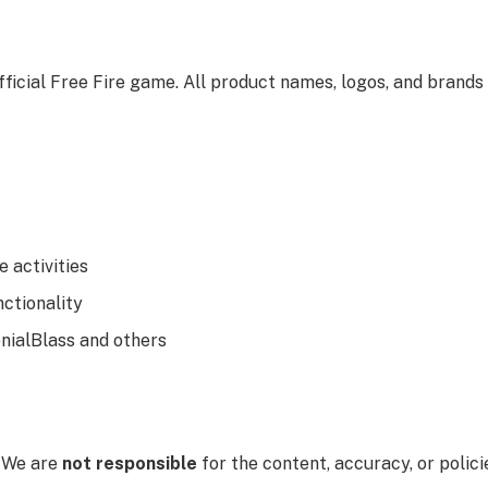
fficial Free Fire game. All product names, logos, and brands
e activities
nctionality
enialBlass and others
. We are
not responsible
for the content, accuracy, or polici