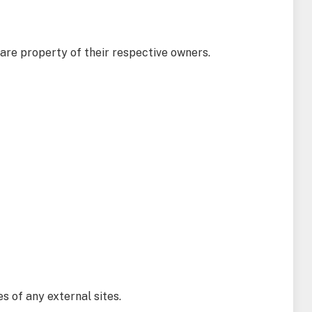
 are property of their respective owners.
es of any external sites.