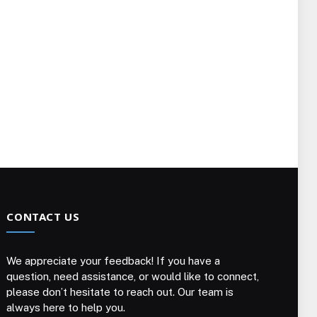
CONTACT US
We appreciate your feedback! If you have a
question, need assistance, or would like to connect,
please don’t hesitate to reach out. Our team is
always here to help you.