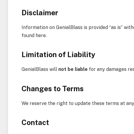
Disclaimer
Information on GenialBlass is provided “as is” wi
found here.
Limitation of Liability
GenialBlass will
not be liable
for any damages resu
Changes to Terms
We reserve the right to update these terms at any
Contact