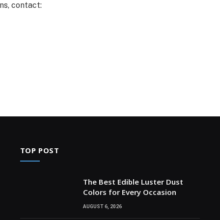
ns, contact:
TOP POST
The Best Edible Luster Dust
Colors for Every Occasion
AUGUST 6, 2026