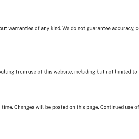
thout warranties of any kind. We do not guarantee accuracy, 
lting from use of this website, including but not limited to 
 time. Changes will be posted on this page. Continued use o