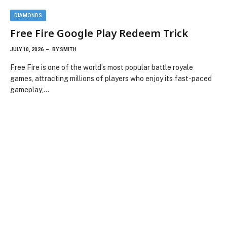
DIAMONDS
Free Fire Google Play Redeem Trick
JULY 10, 2026
BY
SMITH
Free Fire is one of the world’s most popular battle royale
games, attracting millions of players who enjoy its fast-paced
gameplay,…