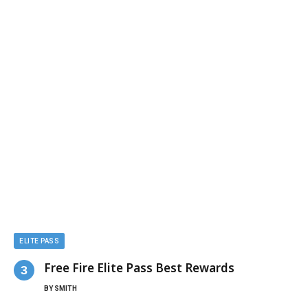
ELITE PASS
Free Fire Elite Pass Best Rewards
BY
SMITH