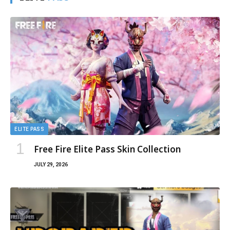
ELITE
PASS
ELITE PASS
Free Fire Elite Pass Skin Collection
JULY 29, 2026