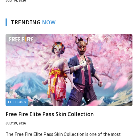
JULY 14, 2026
TRENDING
NOW
FREE SKIN
n Collection
Free Fire New Character Ab
Features, and Gameplay
JULY 22, 2026
Collection is one of the most