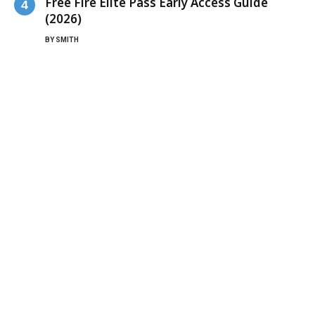
Free Fire Elite Pass Early Access Guide
(2026)
BY
SMITH