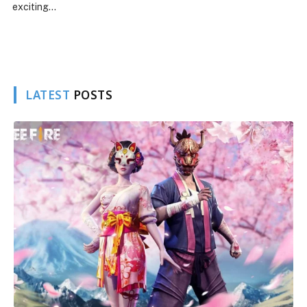
Free Fire continues to evolve wi
introduction of new…
LATEST
POSTS