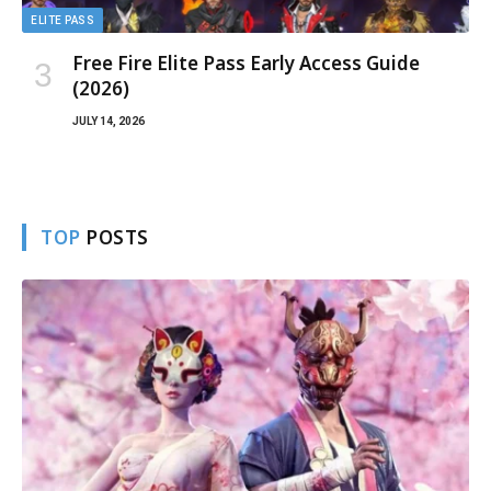
ELITE PASS
Free Fire Elite Pass Early Access Guide
(2026)
JULY 14, 2026
TOP
POSTS