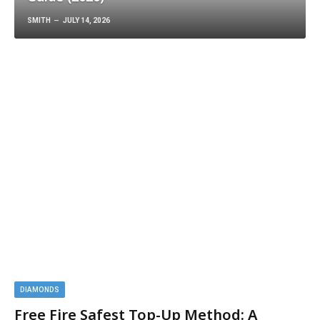
Guide (2026)
SMITH
JULY 14, 2026
DIAMONDS
Free Fire Safest Top-Up Method: A