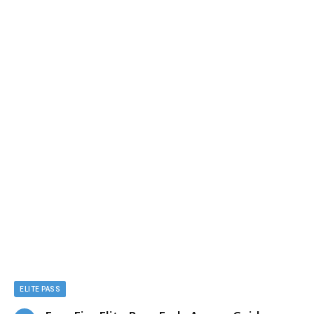
ELITE PASS