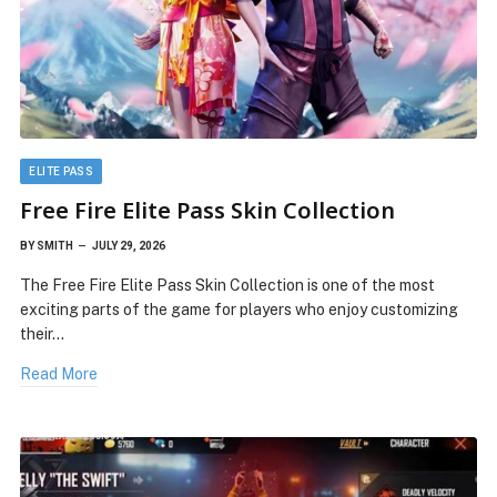
ELITE PASS
Free Fire Elite Pass Skin Collection
BY
SMITH
JULY 29, 2026
The Free Fire Elite Pass Skin Collection is one of the most
exciting parts of the game for players who enjoy customizing
their…
Read More