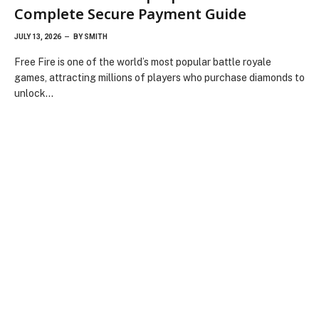
Complete Secure Payment Guide
JULY 13, 2026
BY
SMITH
Free Fire is one of the world’s most popular battle royale
games, attracting millions of players who purchase diamonds to
unlock…