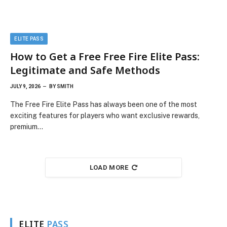
ELITE PASS
How to Get a Free Free Fire Elite Pass:
Legitimate and Safe Methods
JULY 9, 2026
BY
SMITH
The Free Fire Elite Pass has always been one of the most
exciting features for players who want exclusive rewards,
premium…
LOAD MORE