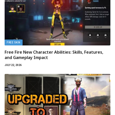
FREE SKIN
Free Fire New Character Abilities: Skills, Features,
and Gameplay Impact
JULY 22, 2026