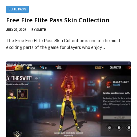
ELITE PASS
Free Fire Elite Pass Skin Collection
JULY 29, 2026
BY
SMITH
The Free Fire Elite Pass Skin Collection is one of the most
exciting parts of the game for players who enjoy…