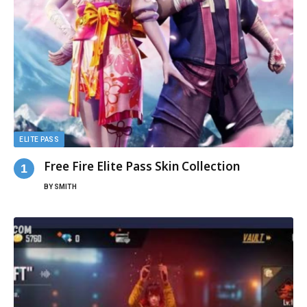
ELITE PASS
Free Fire Elite Pass Skin Collection
BY
SMITH