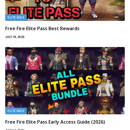
ELITE PASS
Free Fire Elite Pass Best Rewards
JULY 18, 2026
ELITE PASS
Free Fire Elite Pass Early Access Guide (2026)