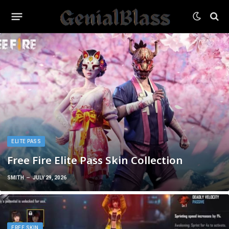
ELITE PASS
Free Fire Elite Pass Skin Collection
SMITH
JULY 29, 2026
FREE SKIN