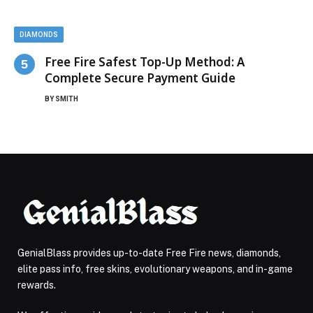
DIAMONDS
Free Fire Safest Top-Up Method: A
Complete Secure Payment Guide
BY
SMITH
GenialBlass provides up-to-date Free Fire news, diamonds,
elite pass info, free skins, evolutionary weapons, and in-game
rewards.