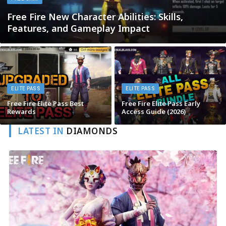
Free Fire New Character Abilities: Skills,
Features, and Gameplay Impact
ELITE PASS
ELITE PASS
Free Fire Elite Pass Best
Free Fire Elite Pass Early
Rewards
Access Guide (2026)
LATEST IN
DIAMONDS