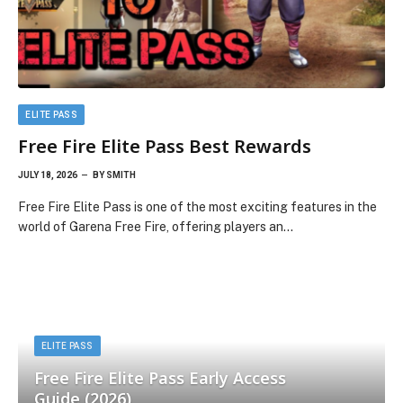
ELITE PASS
Free Fire Elite Pass Best Rewards
JULY 18, 2026
BY
SMITH
Free Fire Elite Pass is one of the most exciting features in the
world of Garena Free Fire, offering players an…
ELITE PASS
Free Fire Elite Pass Early Access