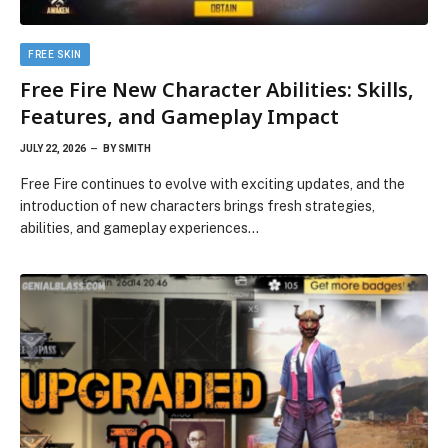
FREE SKIN
Free Fire New Character Abilities: Skills,
Features, and Gameplay Impact
JULY 22, 2026
BY
SMITH
Free Fire continues to evolve with exciting updates, and the
introduction of new characters brings fresh strategies,
abilities, and gameplay experiences…