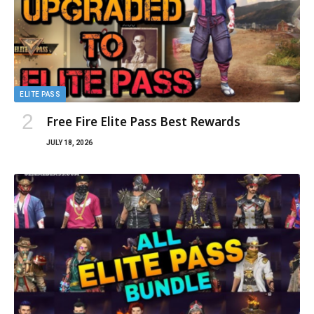
ELITE PASS
Free Fire Elite Pass Best Rewards
JULY 18, 2026