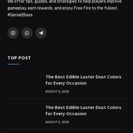
We offer tips, guides, and strategies to help players improve
gameplay, earn rewards, and enjoy Free Fire to the fullest.
#GenialBlass
Instagram
WhatsApp
Telegram
TOP POST
The Best Edible Luster Dust Colors
for Every Occasion
AUGUST 6, 2026
The Best Edible Luster Dust Colors
for Every Occasion
AUGUST 5, 2026