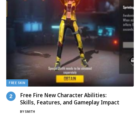
FREE SKIN
Free Fire New Character Abilities:
Skills, Features, and Gameplay Impact
BY
SMITH