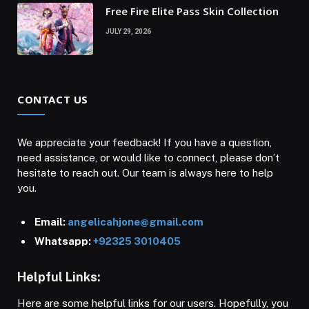
Free Fire Elite Pass Skin Collection
JULY 29, 2026
CONTACT US
We appreciate your feedback! If you have a question,
need assistance, or would like to connect, please don’t
hesitate to reach out. Our team is always here to help
you.
Email:
angelicahjone@gmail.com
Whatsapp:
+92325 3010405
Helpful Links:
Here are some helpful links for our users. Hopefully, you