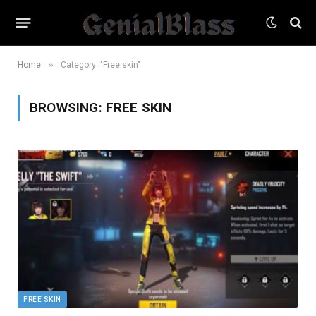
»
Home
Category: "Free skin"
BROWSING:
FREE SKIN
FREE SKIN