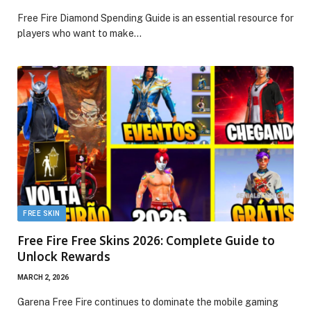
Free Fire Diamond Spending Guide is an essential resource for
players who want to make…
FREE SKIN
Free Fire Free Skins 2026: Complete Guide to
Unlock Rewards
MARCH 2, 2026
Garena Free Fire continues to dominate the mobile gaming