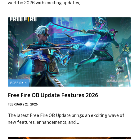
world in 2026 with exciting updates,…
FREE SKIN
Free Fire OB Update Features 2026
FEBRUARY 23, 2026
The latest Free Fire OB Update brings an exciting wave of
new features, enhancements, and…