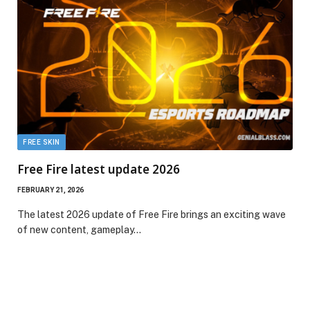
FREE SKIN
Free Fire latest update 2026
FEBRUARY 21, 2026
The latest 2026 update of Free Fire brings an exciting wave
of new content, gameplay…