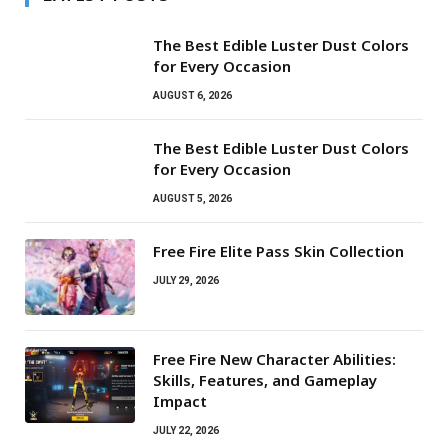
The Best Edible Luster Dust Colors
for Every Occasion
AUGUST 6, 2026
The Best Edible Luster Dust Colors
for Every Occasion
AUGUST 5, 2026
Free Fire Elite Pass Skin Collection
JULY 29, 2026
Free Fire New Character Abilities:
Skills, Features, and Gameplay
Impact
JULY 22, 2026