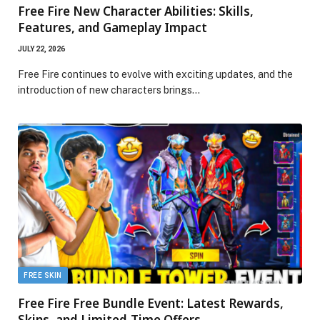
Free Fire New Character Abilities: Skills,
Features, and Gameplay Impact
JULY 22, 2026
Free Fire continues to evolve with exciting updates, and the
introduction of new characters brings…
FREE SKIN
Free Fire Free Bundle Event: Latest Rewards,
Skins, and Limited-Time Offers