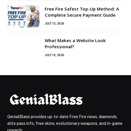
Free Fire Safest Top-Up Method: A
Complete Secure Payment Guide
JULY 13, 2026
What Makes a Website Look
Professional?
JULY 10, 2026
GenialBlass provides up-to-date Free Fire news, diamonds,
elite pass info, free skins, evolutionary weapons, and in-game
rewards.