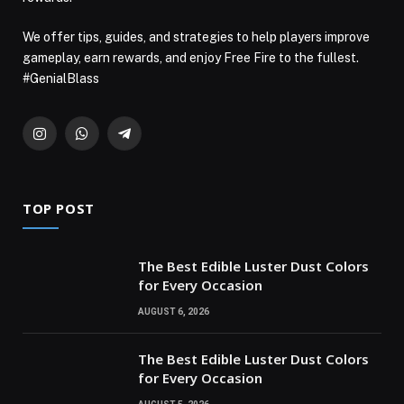
We offer tips, guides, and strategies to help players improve
gameplay, earn rewards, and enjoy Free Fire to the fullest.
#GenialBlass
Instagram
WhatsApp
Telegram
TOP POST
The Best Edible Luster Dust Colors
for Every Occasion
AUGUST 6, 2026
The Best Edible Luster Dust Colors
for Every Occasion