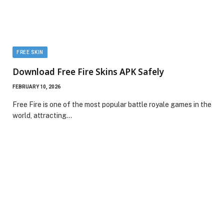
FREE SKIN
Download Free Fire Skins APK Safely
FEBRUARY 10, 2026
Free Fire is one of the most popular battle royale games in the
world, attracting…