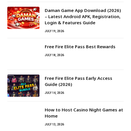
Daman Game App Download (2026)
– Latest Android APK, Registration,
Login & Features Guide
JULY 19, 2026
Free Fire Elite Pass Best Rewards
JULY 18, 2026
Free Fire Elite Pass Early Access
Guide (2026)
JULY 14, 2026
How to Host Casino Night Games at
Home
JULY 13, 2026