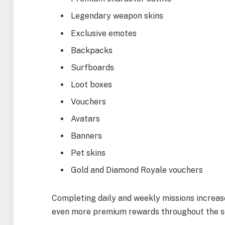
Legendary weapon skins
Exclusive emotes
Backpacks
Surfboards
Loot boxes
Vouchers
Avatars
Banners
Pet skins
Gold and Diamond Royale vouchers
Completing daily and weekly missions increase
even more premium rewards throughout the s