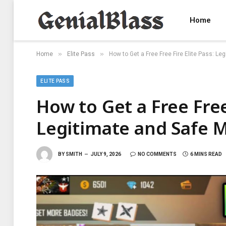
Home
»
»
Home
Elite Pass
How to Get a Free Free Fire Elite Pass: L
ELITE PASS
How to Get a Free Free 
Legitimate and Safe 
BY
SMITH
JULY 9, 2026
NO COMMENTS
6 MINS READ