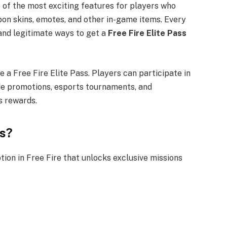
of the most exciting features for players who
on skins, emotes, and other in-game items. Every
and legitimate ways to get a
Free Fire Elite Pass
e a Free Fire Elite Pass. Players can participate in
de promotions, esports tournaments, and
s rewards.
ss?
tion in Free Fire that unlocks exclusive missions