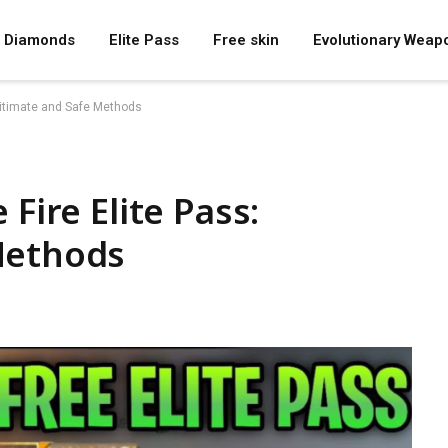
Diamonds
Elite Pass
Free skin
Evolutionary Weap
egitimate and Safe Methods
Fire Elite Pass:
Methods