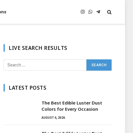
ons
Instagram
WhatsApp
Telegram
LIVE SEARCH RESULTS
LATEST POSTS
The Best Edible Luster Dust
Colors for Every Occasion
AUGUST 6, 2026