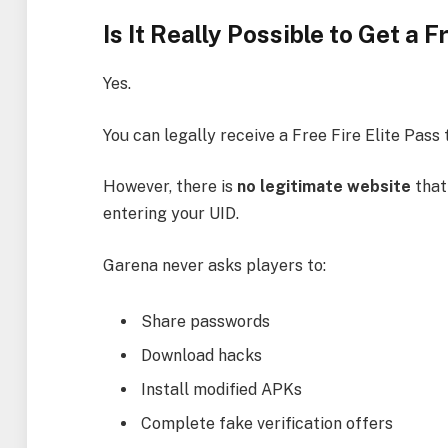
Is It Really Possible to Get a 
Yes.
You can legally receive a Free Fire Elite Pas
However, there is
no legitimate website
that
entering your UID.
Garena never asks players to:
Share passwords
Download hacks
Install modified APKs
Complete fake verification offers