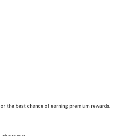
 for the best chance of earning premium rewards.