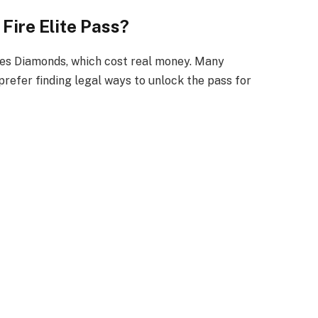
Fire Elite Pass?
res Diamonds, which cost real money. Many
prefer finding legal ways to unlock the pass for