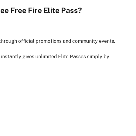
Free Free Fire Elite Pass?
s through official promotions and community events.
 instantly gives unlimited Elite Passes simply by