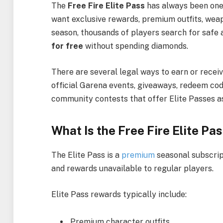
The
Free Fire Elite Pass
has always been one 
want exclusive rewards, premium outfits, weap
season, thousands of players search for safe 
for free
without spending diamonds.
There are several legal ways to earn or receiv
official Garena events, giveaways, redeem co
community contests that offer Elite Passes a
What Is the Free Fire Elite Pa
The Elite Pass is a
premium
seasonal subscrip
and rewards unavailable to regular players.
Elite Pass rewards typically include:
Premium character outfits