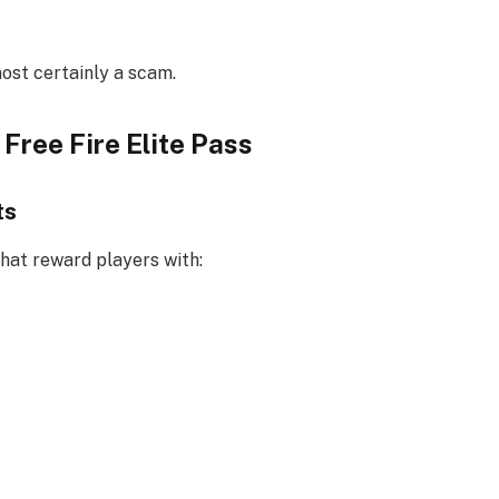
most certainly a scam.
Free Fire Elite Pass
ts
hat reward players with: