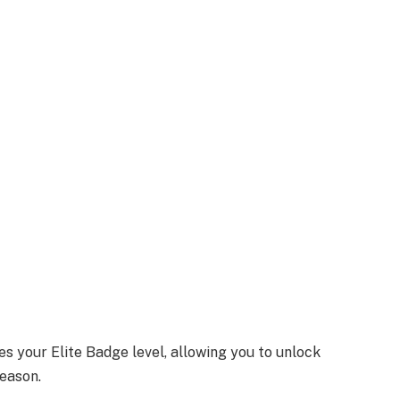
s your Elite Badge level, allowing you to unlock
eason.