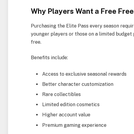
Why Players Want a Free Free 
Purchasing the Elite Pass every season requi
younger players or those on a limited budget 
free.
Benefits include:
Access to exclusive seasonal rewards
Better character customization
Rare collectibles
Limited edition cosmetics
Higher account value
Premium gaming experience