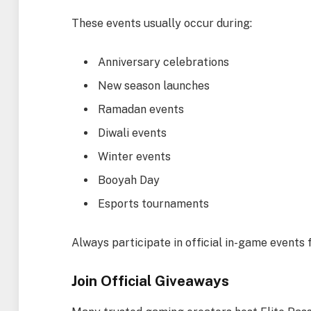
These events usually occur during:
Anniversary celebrations
New season launches
Ramadan events
Diwali events
Winter events
Booyah Day
Esports tournaments
Always participate in official in-game events
Join Official Giveaways