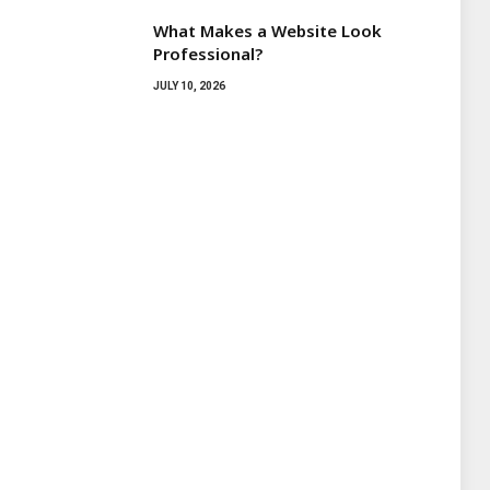
What Makes a Website Look
Professional?
JULY 10, 2026