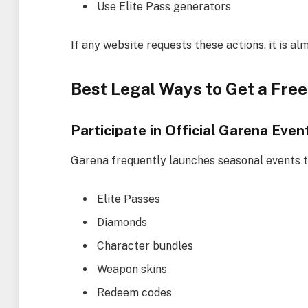
Use Elite Pass generators
If any website requests these actions, it is al
Best Legal Ways to Get a Free 
Participate in Official Garena Even
Garena frequently launches seasonal events t
Elite Passes
Diamonds
Character bundles
Weapon skins
Redeem codes