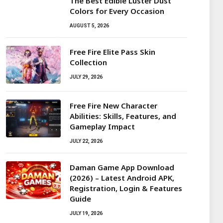
The Best Edible Luster Dust
Colors for Every Occasion
AUGUST 5, 2026
Free Fire Elite Pass Skin
Collection
JULY 29, 2026
Free Fire New Character
Abilities: Skills, Features, and
Gameplay Impact
JULY 22, 2026
Daman Game App Download
(2026) – Latest Android APK,
Registration, Login & Features
Guide
JULY 19, 2026