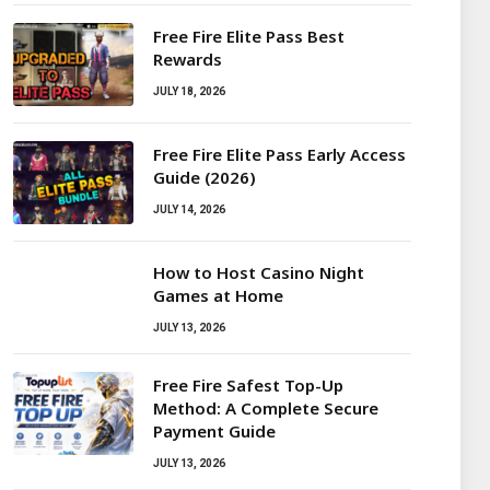
Free Fire Elite Pass Best
Rewards
JULY 18, 2026
Free Fire Elite Pass Early Access
Guide (2026)
JULY 14, 2026
How to Host Casino Night
Games at Home
JULY 13, 2026
Free Fire Safest Top-Up
Method: A Complete Secure
Payment Guide
JULY 13, 2026