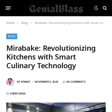
»
»
Home
Blog
Mirabake: Revolutionizing Kitchens with Smart Culinary Technology
BLOG
Mirabake: Revolutionizing
Kitchens with Smart
Culinary Technology
BY
VENKAT
NOVEMBER 5, 2025
NO COMMENTS
6 MINS READ