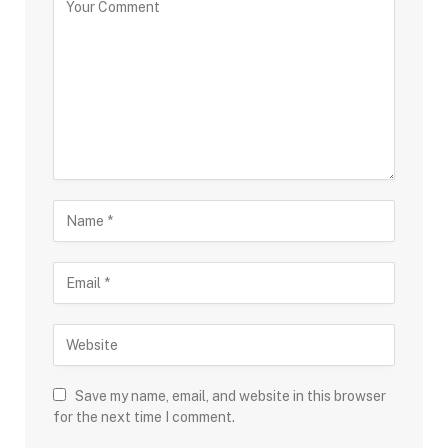
Save my name, email, and website in this browser
for the next time I comment.