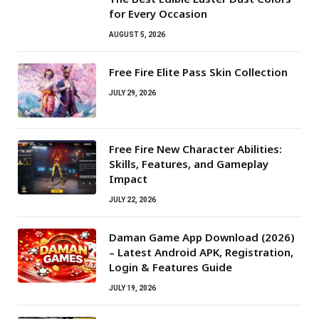
for Every Occasion
AUGUST 5, 2026
Free Fire Elite Pass Skin Collection
JULY 29, 2026
Free Fire New Character Abilities:
Skills, Features, and Gameplay
Impact
JULY 22, 2026
Daman Game App Download (2026)
– Latest Android APK, Registration,
Login & Features Guide
JULY 19, 2026