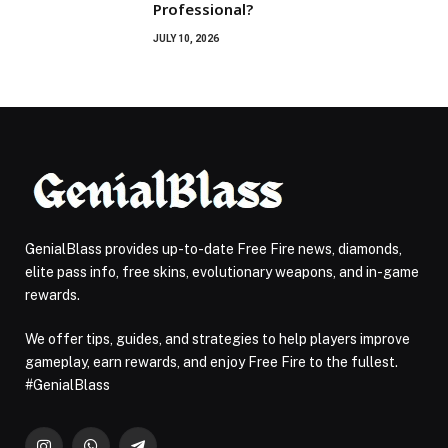
Professional?
JULY 10, 2026
GenialBlass provides up-to-date Free Fire news, diamonds,
elite pass info, free skins, evolutionary weapons, and in-game
rewards.
We offer tips, guides, and strategies to help players improve
gameplay, earn rewards, and enjoy Free Fire to the fullest.
#GenialBlass