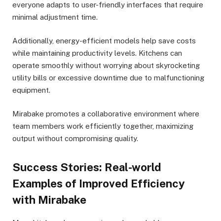
everyone adapts to user-friendly interfaces that require
minimal adjustment time.
Additionally, energy-efficient models help save costs
while maintaining productivity levels. Kitchens can
operate smoothly without worrying about skyrocketing
utility bills or excessive downtime due to malfunctioning
equipment.
Mirabake promotes a collaborative environment where
team members work efficiently together, maximizing
output without compromising quality.
Success Stories: Real-world
Examples of Improved Efficiency
with Mirabake