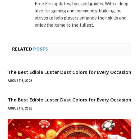
Free Fire updates, tips, and guides. With a deep
love for gaming and community-building, he
strives to help players enhance their skills and
enjoy the game to the fullest.
RELATED
POSTS
The Best Edible Luster Dust Colors for Every Occasion
AUGUST 6, 2026
The Best Edible Luster Dust Colors for Every Occasion
AUGUST 5, 2026