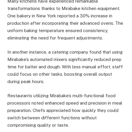
Many kitchens have experienced remarkable
transformations thanks to Mirabake kitchen equipment.
One bakery in New York reported a 30% increase in
production after incorporating their advanced ovens. The
uniform baking temperature ensured consistency,
eliminating the need for frequent adjustments.
In another instance, a catering company found that using
Mirabake’s automated mixers significantly reduced prep
time for batter and dough. With less manual effort, staff
could focus on other tasks, boosting overall output
during peak hours.
Restaurants utilizing Mirabake’s multi-functional food
processors noted enhanced speed and precision in meal
preparation. Chefs appreciated how quickly they could
switch between different functions without
compromising quality or taste.