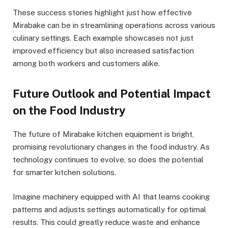
These success stories highlight just how effective
Mirabake can be in streamlining operations across various
culinary settings. Each example showcases not just
improved efficiency but also increased satisfaction
among both workers and customers alike.
Future Outlook and Potential Impact
on the Food Industry
The future of Mirabake kitchen equipment is bright,
promising revolutionary changes in the food industry. As
technology continues to evolve, so does the potential
for smarter kitchen solutions.
Imagine machinery equipped with AI that learns cooking
patterns and adjusts settings automatically for optimal
results. This could greatly reduce waste and enhance