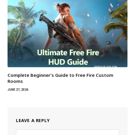
Complete Beginner’s Guide to Free Fire Custom
Rooms
JUNE 27, 2026
LEAVE A REPLY