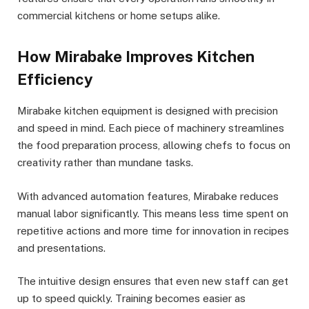
commercial kitchens or home setups alike.
How Mirabake Improves Kitchen
Efficiency
Mirabake kitchen equipment is designed with precision
and speed in mind. Each piece of machinery streamlines
the food preparation process, allowing chefs to focus on
creativity rather than mundane tasks.
With advanced automation features, Mirabake reduces
manual labor significantly. This means less time spent on
repetitive actions and more time for innovation in recipes
and presentations.
The intuitive design ensures that even new staff can get
up to speed quickly. Training becomes easier as