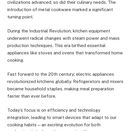
civilizations advanced, so did their culinary needs. The
introduction of metal cookware marked a significant
turning point.
During the Industrial Revolution, kitchen equipment
underwent radical changes with steam power and mass
production techniques. This era birthed essential
appliances like stoves and ovens that transformed home
cooking.
Fast forward to the 20th century; electric appliances
revolutionized kitchens globally. Refrigerators and mixers
became household staples, making meal preparation
faster than ever before.
Today’s focus is on efficiency and technology
integration, leading to smart devices that adapt to our
cooking habits—an exciting evolution for both