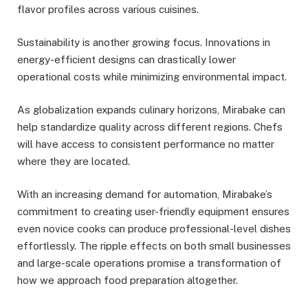
flavor profiles across various cuisines.
Sustainability is another growing focus. Innovations in
energy-efficient designs can drastically lower
operational costs while minimizing environmental impact.
As globalization expands culinary horizons, Mirabake can
help standardize quality across different regions. Chefs
will have access to consistent performance no matter
where they are located.
With an increasing demand for automation, Mirabake’s
commitment to creating user-friendly equipment ensures
even novice cooks can produce professional-level dishes
effortlessly. The ripple effects on both small businesses
and large-scale operations promise a transformation of
how we approach food preparation altogether.