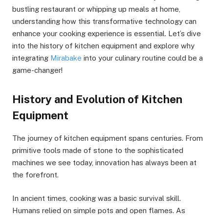
bustling restaurant or whipping up meals at home,
understanding how this transformative technology can
enhance your cooking experience is essential. Let’s dive
into the history of kitchen equipment and explore why
integrating
Mirabake
into your culinary routine could be a
game-changer!
History and Evolution of Kitchen
Equipment
The journey of kitchen equipment spans centuries. From
primitive tools made of stone to the sophisticated
machines we see today, innovation has always been at
the forefront.
In ancient times, cooking was a basic survival skill.
Humans relied on simple pots and open flames. As