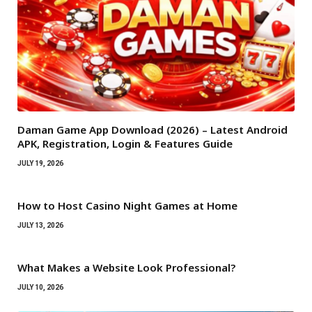
Daman Game App Download (2026) – Latest Android
APK, Registration, Login & Features Guide
JULY 19, 2026
How to Host Casino Night Games at Home
JULY 13, 2026
What Makes a Website Look Professional?
JULY 10, 2026