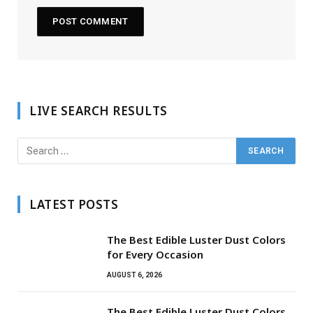
LIVE SEARCH RESULTS
LATEST POSTS
The Best Edible Luster Dust Colors
for Every Occasion
AUGUST 6, 2026
The Best Edible Luster Dust Colors