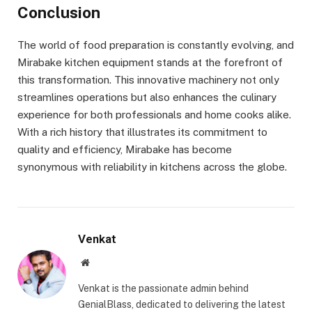
Conclusion
The world of food preparation is constantly evolving, and
Mirabake kitchen equipment stands at the forefront of
this transformation. This innovative machinery not only
streamlines operations but also enhances the culinary
experience for both professionals and home cooks alike.
With a rich history that illustrates its commitment to
quality and efficiency, Mirabake has become
synonymous with reliability in kitchens across the globe.
Venkat
Website
Venkat is the passionate admin behind
GenialBlass, dedicated to delivering the latest