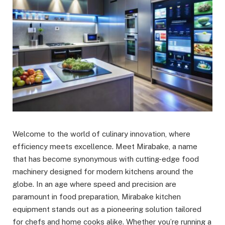
Welcome to the world of culinary innovation, where
efficiency meets excellence. Meet Mirabake, a name
that has become synonymous with cutting-edge food
machinery designed for modern kitchens around the
globe. In an age where speed and precision are
paramount in food preparation, Mirabake kitchen
equipment stands out as a pioneering solution tailored
for chefs and home cooks alike. Whether you’re running a