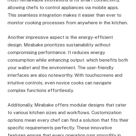
allowing chefs to control appliances via mobile apps.
This seamless integration makes it easier than ever to
monitor cooking processes from anywhere in the kitchen.
Another impressive aspect is the energy-efficient
design. Mirabake prioritizes sustainability without
compromising performance. It reduces energy
consumption while enhancing output
,
which benefits both
your wallet and the environment. The user-friendly
interfaces are also noteworthy. With touchscreens and
intuitive controls, even novice cooks can navigate
complex functions effortlessly.
Additionally, Mirabake offers modular designs that cater
to various kitchen sizes and workflows. Customization
options mean every chef can find a solution that fits their
specific requirements perfectly. These innovative
features ensure that every operation runs smoothly in