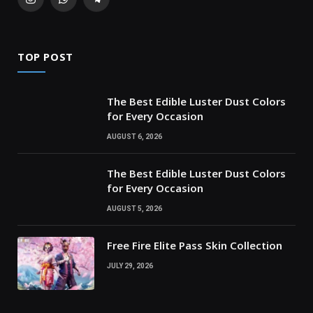
Instagram
WhatsApp
Telegram
TOP POST
The Best Edible Luster Dust Colors
for Every Occasion
AUGUST 6, 2026
The Best Edible Luster Dust Colors
for Every Occasion
AUGUST 5, 2026
Free Fire Elite Pass Skin Collection
JULY 29, 2026