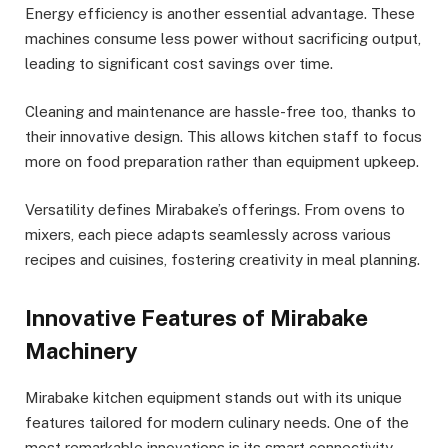
Energy efficiency is another essential advantage. These
machines consume less power without sacrificing output,
leading to significant cost savings over time.
Cleaning and maintenance are hassle-free too, thanks to
their innovative design. This allows kitchen staff to focus
more on food preparation rather than equipment upkeep.
Versatility defines Mirabake’s offerings. From ovens to
mixers, each piece adapts seamlessly across various
recipes and cuisines, fostering creativity in meal planning.
Innovative Features of Mirabake
Machinery
Mirabake kitchen equipment stands out with its unique
features tailored for modern culinary needs. One of the
most remarkable innovations is its smart connectivity,