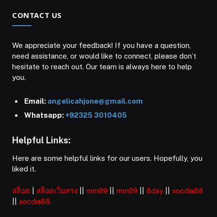
CONTACT US
We appreciate your feedback! If you have a question,
need assistance, or would like to connect, please don’t
hesitate to reach out. Our team is always here to help
you.
Email:
angelicahjone@gmail.com
Whatsapp:
+92325 3010405
Helpful Links:
Here are some helpful links for our users. Hopefully, you
liked it.
สล็อต
|
สล็อตเว็บตรง
||
mm99
||
mm99
||
8day
||
xocdia88
||
xocdia88