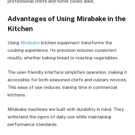
professional chefs and home cooks alike.
Advantages of Using Mirabake in the
Kitchen
Using
Mirabake
kitchen equipment transforms the
cooking experience. Its precision ensures consistent
results, whether baking bread or roasting vegetables.
The user-friendly interface simplifies operation, making it
accessible for both seasoned chefs and culinary novices.
This ease of use reduces training time in commercial
kitchens.
Mirabake machines are built with durability in mind. They
withstand the rigors of daily use while maintaining
performance standards.