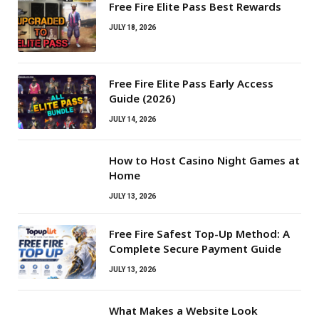
Free Fire Elite Pass Best Rewards
JULY 18, 2026
Free Fire Elite Pass Early Access
Guide (2026)
JULY 14, 2026
How to Host Casino Night Games at
Home
JULY 13, 2026
Free Fire Safest Top-Up Method: A
Complete Secure Payment Guide
JULY 13, 2026
What Makes a Website Look