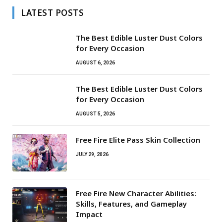
LATEST POSTS
The Best Edible Luster Dust Colors
for Every Occasion
AUGUST 6, 2026
The Best Edible Luster Dust Colors
for Every Occasion
AUGUST 5, 2026
Free Fire Elite Pass Skin Collection
JULY 29, 2026
Free Fire New Character Abilities:
Skills, Features, and Gameplay
Impact