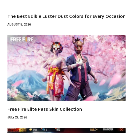
The Best Edible Luster Dust Colors for Every Occasion
AUGUST 5, 2026
Free Fire Elite Pass Skin Collection
JULY 29, 2026