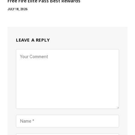
Free Fire Elite Pass Best Rewards
JULY 18, 2026
LEAVE A REPLY