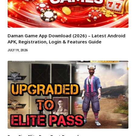
Daman Game App Download (2026) – Latest Android
APK, Registration, Login & Features Guide
JULY 19, 2026