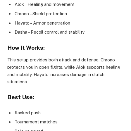
Alok – Healing and movement
Chrono – Shield protection
Hayato – Armor penetration
Dasha – Recoil control and stability
How It Works:
This setup provides both attack and defense. Chrono
protects you in open fights, while Alok supports healing
and mobility. Hayato increases damage in clutch
situations.
Best Use:
Ranked push
Tournament matches