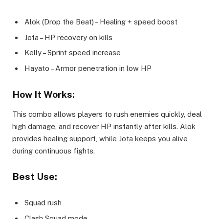
Alok (Drop the Beat) – Healing + speed boost
Jota – HP recovery on kills
Kelly – Sprint speed increase
Hayato – Armor penetration in low HP
How It Works:
This combo allows players to rush enemies quickly, deal
high damage, and recover HP instantly after kills. Alok
provides healing support, while Jota keeps you alive
during continuous fights.
Best Use:
Squad rush
Clash Squad mode