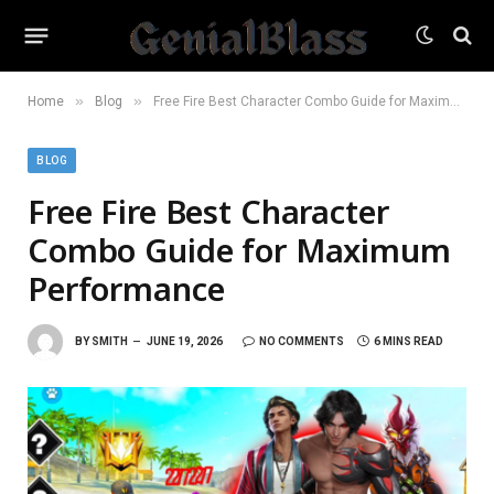
»
»
Home
Blog
Free Fire Best Character Combo Guide for Maximum Performance
BLOG
Free Fire Best Character
Combo Guide for Maximum
Performance
BY
SMITH
JUNE 19, 2026
NO COMMENTS
6 MINS READ