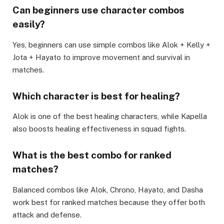
Can beginners use character combos
easily?
Yes, beginners can use simple combos like Alok + Kelly +
Jota + Hayato to improve movement and survival in
matches.
Which character is best for healing?
Alok is one of the best healing characters, while Kapella
also boosts healing effectiveness in squad fights.
What is the best combo for ranked
matches?
Balanced combos like Alok, Chrono, Hayato, and Dasha
work best for ranked matches because they offer both
attack and defense.