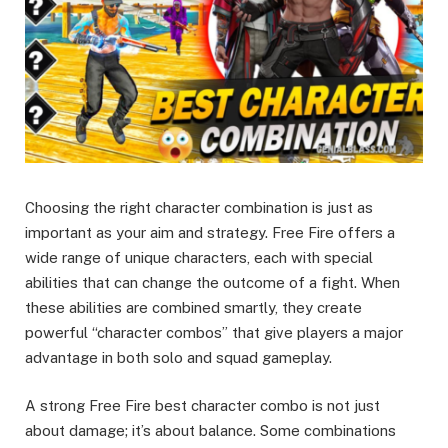
Choosing the right character combination is just as
important as your aim and strategy. Free Fire offers a
wide range of unique characters, each with special
abilities that can change the outcome of a fight. When
these abilities are combined smartly, they create
powerful “character combos” that give players a major
advantage in both solo and squad gameplay.
A strong Free Fire best character combo is not just
about damage; it’s about balance. Some combinations