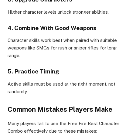
Higher character levels unlock stronger abilities.
4. Combine With Good Weapons
Character skills work best when paired with suitable
weapons like SMGs for rush or sniper rifles for long
range.
5. Practice Timing
Active skills must be used at the right moment, not
randomly.
Common Mistakes Players Make
Many players fail to use the Free Fire Best Character
Combo effectively due to these mistakes: