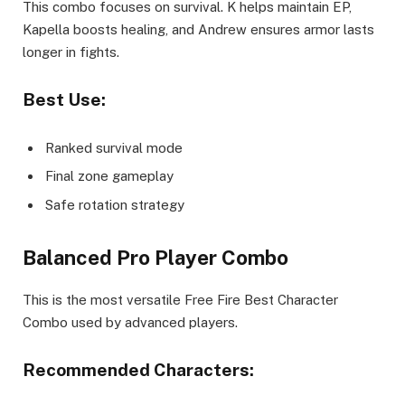
This combo focuses on survival. K helps maintain EP,
Kapella boosts healing, and Andrew ensures armor lasts
longer in fights.
Best Use:
Ranked survival mode
Final zone gameplay
Safe rotation strategy
Balanced Pro Player Combo
This is the most versatile Free Fire Best Character
Combo used by advanced players.
Recommended Characters: