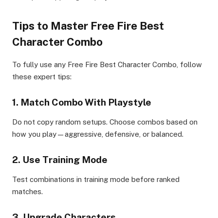
Tips to Master Free Fire Best
Character Combo
To fully use any Free Fire Best Character Combo, follow
these expert tips:
1. Match Combo With Playstyle
Do not copy random setups. Choose combos based on
how you play—aggressive, defensive, or balanced.
2. Use Training Mode
Test combinations in training mode before ranked
matches.
3. Upgrade Characters