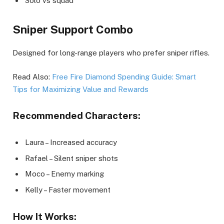
Solo vs squad
Sniper Support Combo
Designed for long-range players who prefer sniper rifles.
Read Also:
Free Fire Diamond Spending Guide: Smart
Tips for Maximizing Value and Rewards
Recommended Characters:
Laura – Increased accuracy
Rafael – Silent sniper shots
Moco – Enemy marking
Kelly – Faster movement
How It Works: