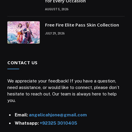
for Every Occasion
AUGUST 5, 2026
Free Fire Elite Pass Skin Collection
JULY 29, 2026
CONTACT US
We appreciate your feedback! If you have a question,
need assistance, or would like to connect, please don’t
hesitate to reach out. Our team is always here to help
you.
Email:
angelicahjone@gmail.com
Whatsapp:
+92325 3010405