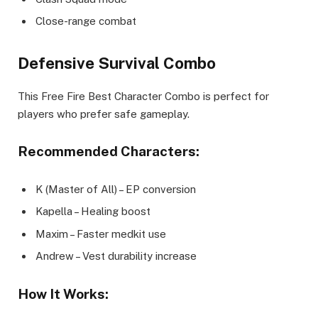
Close-range combat
Defensive Survival Combo
This Free Fire Best Character Combo is perfect for
players who prefer safe gameplay.
Recommended Characters:
K (Master of All) – EP conversion
Kapella – Healing boost
Maxim – Faster medkit use
Andrew – Vest durability increase
How It Works: