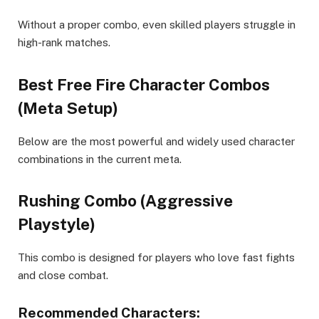
Without a proper combo, even skilled players struggle in
high-rank matches.
Best Free Fire Character Combos
(Meta Setup)
Below are the most powerful and widely used character
combinations in the current meta.
Rushing Combo (Aggressive
Playstyle)
This combo is designed for players who love fast fights
and close combat.
Recommended Characters: