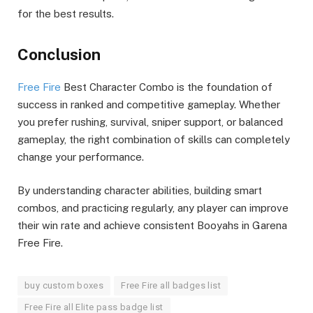
for the best results.
Conclusion
Free Fire
Best Character Combo is the foundation of
success in ranked and competitive gameplay. Whether
you prefer rushing, survival, sniper support, or balanced
gameplay, the right combination of skills can completely
change your performance.
By understanding character abilities, building smart
combos, and practicing regularly, any player can improve
their win rate and achieve consistent Booyahs in Garena
Free Fire.
buy custom boxes
Free Fire all badges list
Free Fire all Elite pass badge list