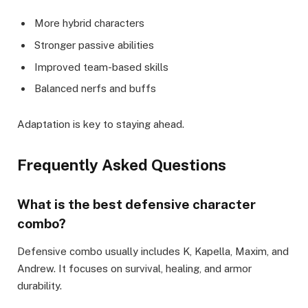
More hybrid characters
Stronger passive abilities
Improved team-based skills
Balanced nerfs and buffs
Adaptation is key to staying ahead.
Frequently Asked Questions
What is the best defensive character
combo?
Defensive combo usually includes K, Kapella, Maxim, and
Andrew. It focuses on survival, healing, and armor
durability.