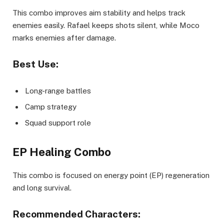
This combo improves aim stability and helps track
enemies easily. Rafael keeps shots silent, while Moco
marks enemies after damage.
Best Use:
Long-range battles
Camp strategy
Squad support role
EP Healing Combo
This combo is focused on energy point (EP) regeneration
and long survival.
Recommended Characters: