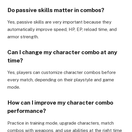
Do passive skills matter in combos?
Yes, passive skills are very important because they
automatically improve speed, HP, EP, reload time, and
armor strength.
Can I change my character combo at any
time?
Yes, players can customize character combos before
every match, depending on their playstyle and game
mode.
How can I improve my character combo
performance?
Practice in training mode, upgrade characters, match
combos with weapons, and use abilities at the right time