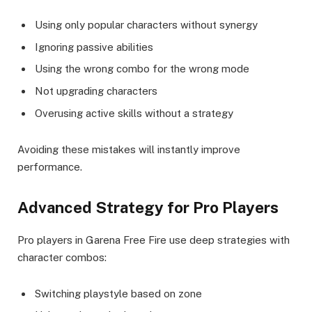
Using only popular characters without synergy
Ignoring passive abilities
Using the wrong combo for the wrong mode
Not upgrading characters
Overusing active skills without a strategy
Avoiding these mistakes will instantly improve
performance.
Advanced Strategy for Pro Players
Pro players in Garena Free Fire use deep strategies with
character combos:
Switching playstyle based on zone