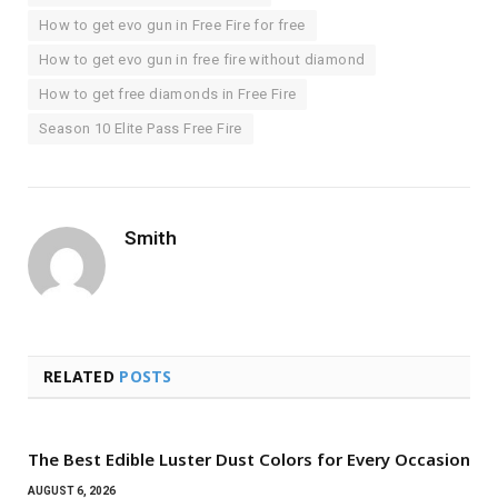
How to get evo gun in Free Fire for free
How to get evo gun in free fire without diamond
How to get free diamonds in Free Fire
Season 10 Elite Pass Free Fire
Smith
RELATED
POSTS
The Best Edible Luster Dust Colors for Every Occasion
AUGUST 6, 2026