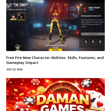
Free Fire New Character Abilities: Skills, Features, and
Gameplay Impact
JULY 22, 2026