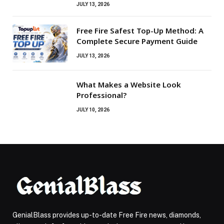
JULY 13, 2026
Free Fire Safest Top-Up Method: A
Complete Secure Payment Guide
JULY 13, 2026
What Makes a Website Look
Professional?
JULY 10, 2026
GenialBlass provides up-to-date Free Fire news, diamonds,