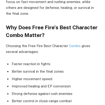
focus on fast movement and rushing enemies, while
others are designed for defense, healing, or survival in
the final zone.
Why Does Free Fire’s Best Character
Combo Matter?
Choosing the Free Fire Best Character
Combo
gives
several advantages:
Faster reaction in fights
Better survival in the final zones
Higher movement speed
Improved healing and EP conversion
Strong defense against rush enemies
Better control in close-range combat