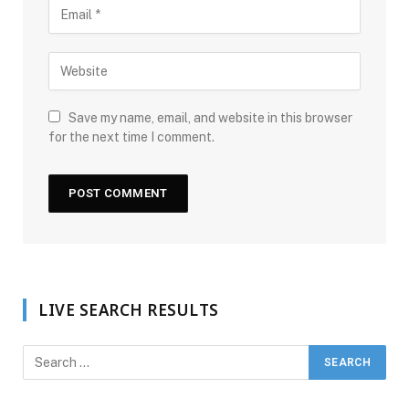
Save my name, email, and website in this browser
for the next time I comment.
LIVE SEARCH RESULTS