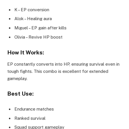
K – EP conversion
Alok – Healing aura
Miguel – EP gain after kills
Olivia – Revive HP boost
How It Works:
EP constantly converts into HP, ensuring survival even in
tough fights. This combo is excellent for extended
gameplay.
Best Use:
Endurance matches
Ranked survival
Squad support gameplay