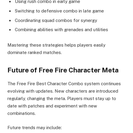
Using rush combo in early game
Switching to defensive combo in late game
Coordinating squad combos for synergy
Combining abilities with grenades and utilities
Mastering these strategies helps players easily
dominate ranked matches.
Future of Free Fire Character Meta
The Free Fire Best Character Combo system continues
evolving with updates. New characters are introduced
regularly, changing the meta. Players must stay up to
date with patches and experiment with new
combinations.
Future trends may include: