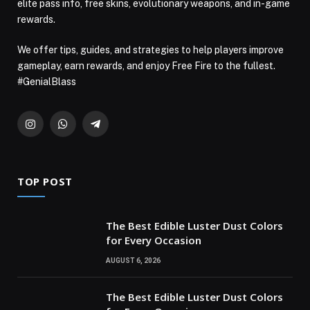
elite pass info, free skins, evolutionary weapons, and in-game
rewards.
We offer tips, guides, and strategies to help players improve
gameplay, earn rewards, and enjoy Free Fire to the fullest.
#GenialBlass
Instagram
WhatsApp
Telegram
TOP POST
The Best Edible Luster Dust Colors
for Every Occasion
AUGUST 6, 2026
The Best Edible Luster Dust Colors