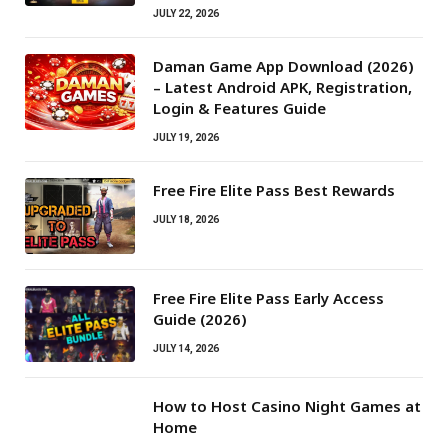
JULY 22, 2026
Daman Game App Download (2026)
– Latest Android APK, Registration,
Login & Features Guide
JULY 19, 2026
Free Fire Elite Pass Best Rewards
JULY 18, 2026
Free Fire Elite Pass Early Access
Guide (2026)
JULY 14, 2026
How to Host Casino Night Games at
Home