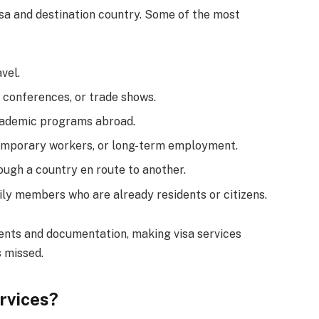
sa and destination country. Some of the most
vel.
 conferences, or trade shows.
academic programs abroad.
 temporary workers, or long-term employment.
ough a country en route to another.
mily members who are already residents or citizens.
ents and documentation, making visa services
s missed.
rvices?