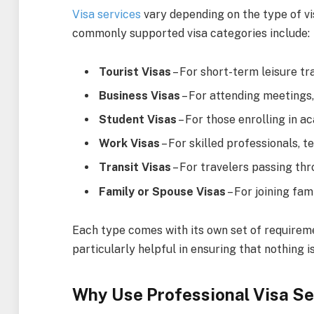
Visa services
vary depending on the type of vi
commonly supported visa categories include:
Tourist Visas
– For short-term leisure tra
Business Visas
– For attending meetings,
Student Visas
– For those enrolling in 
Work Visas
– For skilled professionals,
Transit Visas
– For travelers passing thr
Family or Spouse Visas
– For joining fa
Each type comes with its own set of requirem
particularly helpful in ensuring that nothing i
Why Use Professional Visa Se