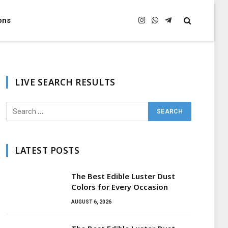
ons
Instagram
WhatsApp
Telegram
LIVE SEARCH RESULTS
LATEST POSTS
The Best Edible Luster Dust
Colors for Every Occasion
AUGUST 6, 2026