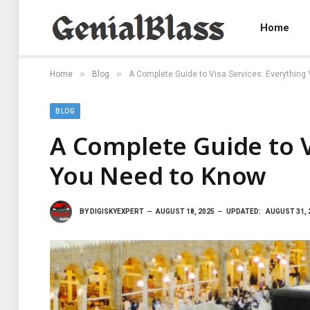
Home
»
»
Home
Blog
A Complete Guide to Visa Services: Everything
BLOG
A Complete Guide to V
You Need to Know
BY
DIGISKYEXPERT
AUGUST 18, 2025
UPDATED:
AUGUST 31, 