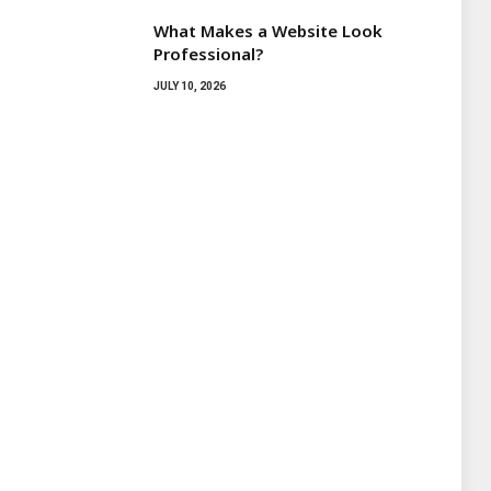
What Makes a Website Look
Professional?
JULY 10, 2026