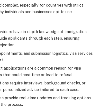
 complex, especially for countries with strict
y individuals and businesses opt to use
roviders have in-depth knowledge of immigration
uide applicants through each step, ensuring
ejection.
pointments, and submission logistics, visa services
rt.
ct applications are a common reason for visa
s that could cost time or lead to refusal.
tions require interviews, background checks, or
er personalized advice tailored to each case.
ten provide real-time updates and tracking options,
the process.