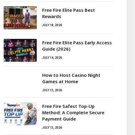
Free Fire Elite Pass Best
Rewards
JULY 18, 2026
Free Fire Elite Pass Early Access
Guide (2026)
JULY 14, 2026
How to Host Casino Night
Games at Home
JULY 13, 2026
Free Fire Safest Top-Up
Method: A Complete Secure
Payment Guide
JULY 13, 2026