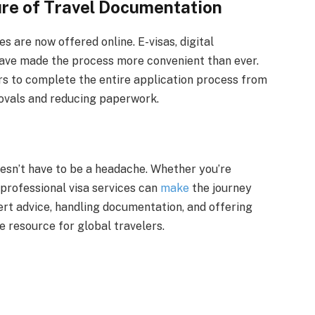
ure of Travel Documentation
s are now offered online. E-visas, digital
have made the process more convenient than ever.
rs to complete the entire application process from
ovals and reducing paperwork.
oesn’t have to be a headache. Whether you’re
, professional visa services can
make
the journey
ert advice, handling documentation, and offering
e resource for global travelers.