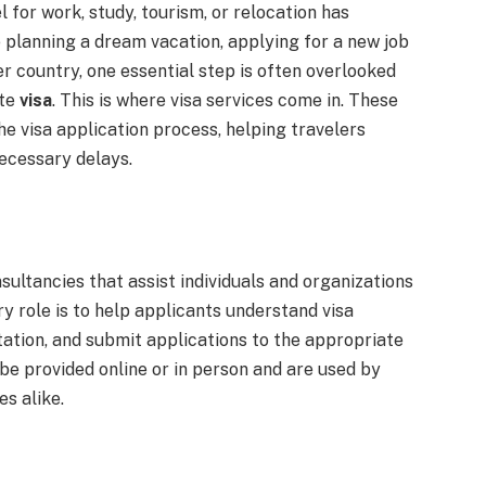
l for work, study, tourism, or relocation has
planning a dream vacation, applying for a new job
r country, one essential step is often overlooked
ate
visa
. This is where visa services come in. These
he visa application process, helping travelers
ecessary delays.
sultancies that assist individuals and organizations
ry role is to help applicants understand visa
tion, and submit applications to the appropriate
e provided online or in person and are used by
es alike.