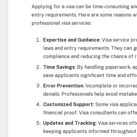
Applying for a visa can be time-consuming and
entry requirements. Here are some reasons wh
professional visa services:
Expertise and Guidance
: Visa service p
laws and entry requirements. They can g
compliance and reducing the chance of r
Time Savings
: By handling paperwork, ap
save applicants significant time and effo
Error Prevention
: Incomplete or incorre
denials. Professionals help avoid mistake
Customized Support
: Some visa applica
financial proof. Visa consultants can off
Updates and Tracking
: Visa services of
keeping applicants informed throughout 