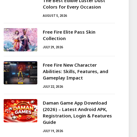
The Best Edible Luster Dust
Colors for Every Occasion
AUGUST 5, 2026
Free Fire Elite Pass Skin
Collection
JULY 29, 2026
Free Fire New Character
Abilities: Skills, Features, and
Gameplay Impact
JULY 22, 2026
Daman Game App Download
(2026) – Latest Android APK,
Registration, Login & Features
Guide
JULY 19, 2026