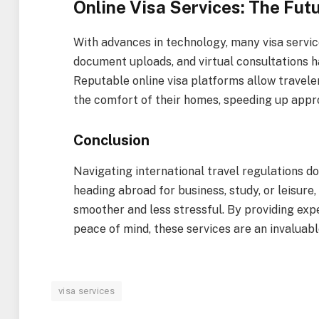
Online Visa Services: The Fut
With advances in technology, many visa service
document uploads, and virtual consultations 
Reputable online visa platforms allow travele
the comfort of their homes, speeding up appr
Conclusion
Navigating international travel regulations d
heading abroad for business, study, or leisure
smoother and less stressful. By providing exp
peace of mind, these services are an invaluabl
visa services