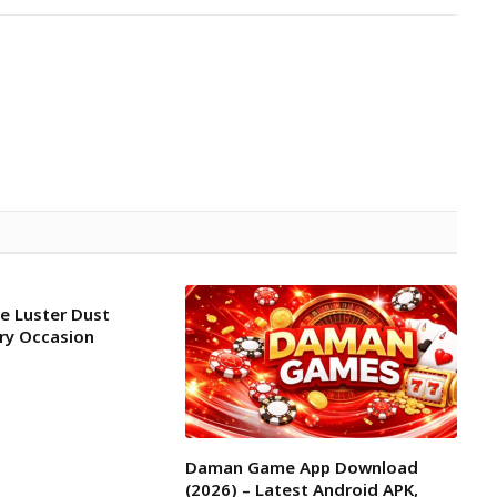
le Luster Dust
ery Occasion
Daman Game App Download
(2026) – Latest Android APK,