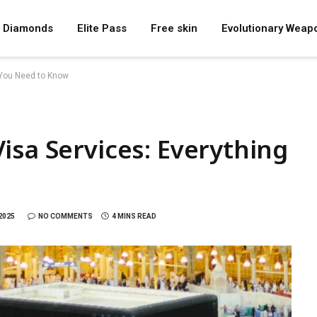
Diamonds
Elite Pass
Free skin
Evolutionary Weap
 You Need to Know
isa Services: Everything
2025
NO COMMENTS
4 MINS READ