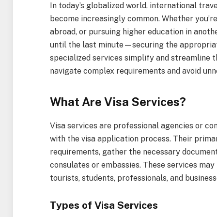
In today’s globalized world, international trave
become increasingly common. Whether you’re 
abroad, or pursuing higher education in anothe
until the last minute—securing the appropri
specialized services simplify and streamline t
navigate complex requirements and avoid unn
What Are Visa Services?
Visa services are professional agencies or con
with the visa application process. Their prima
requirements, gather the necessary documenta
consulates or embassies. These services may b
tourists, students, professionals, and business
Types of Visa Services