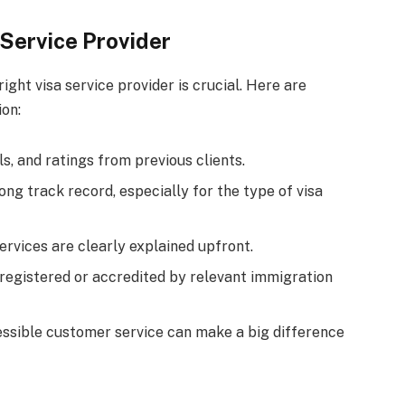
Service Provider
ight visa service provider is crucial. Here are
on:
ls, and ratings from previous clients.
ong track record, especially for the type of visa
services are clearly explained upfront.
s registered or accredited by relevant immigration
essible customer service can make a big difference