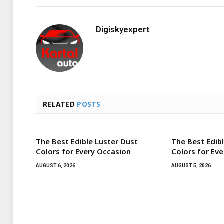
Digiskyexpert
RELATED
POSTS
The Best Edible Luster Dust
The Best Edib
Colors for Every Occasion
Colors for Ev
AUGUST 6, 2026
AUGUST 5, 2026