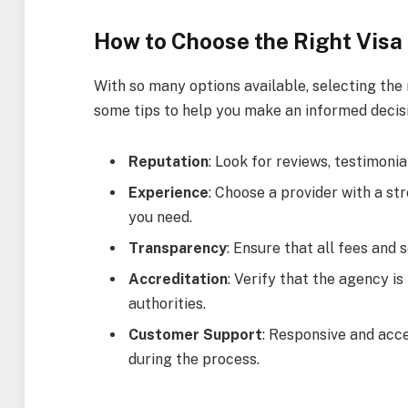
How to Choose the Right Visa 
With so many options available, selecting the r
some tips to help you make an informed decisi
Reputation
: Look for reviews, testimonia
Experience
: Choose a provider with a str
you need.
Transparency
: Ensure that all fees and 
Accreditation
: Verify that the agency i
authorities.
Customer Support
: Responsive and acc
during the process.